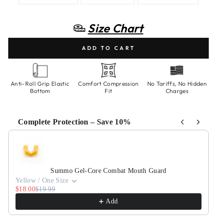
Size Chart
ADD TO CART
Anti-Roll Grip Elastic
Comfort Compression
No Tariffs, No Hidden
Bottom
Fit
Charges
Complete Protection – Save 10%
Use the Previous and Next buttons to navigate through product recommen
Summo Gel-Core Combat Mouth Guard
Yellow / One Size
$18.00
$19.99
Add