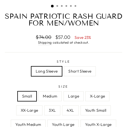
SPAIN PATRIOTIC RASH GUARD
FOR MEN/WOMEN
Regular
Sale
$74.00
$57.00
Save 23%
price
price
Shipping
calculated at checkout.
STYLE
Long Sleeve
Short Sleeve
SIZE
Small
Medium
Large
X-Large
XX-Large
3XL
4XL
Youth Small
Youth Medium
Youth Large
Youth X-Large