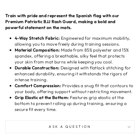
Train with pride and represent the Spanish flag with our
Premium Patriotic BJJ Rash Guard, making a bold and
powerful statement on the mats.
4-Way Stretch Fabric:
Engineered for maximum mobility,
allowing you to move freely during training sessions.
Material Composition:
Made from 85% polyester and 15%
spandex, offering a breathable, silky feel that protects
your skin from mat burns while keeping you cool.
Durable Construction:
Designed with flatlock stitching for
enhanced durability, ensuring it withstands the rigors of
intense training.
Comfort Compression:
Provides a snug fit that contours to
your body, offering support without restricting movement.
Grip Elastic at the Bottom:
Features grip elastic at the
bottom to prevent rolling up during training, ensuring a
secure fit every time.
ASK A QUESTION