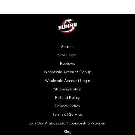
Search
Size Chart
Reviews
Wholesale Account Signup
Wholesale Account Login
Shipping Policy
Refund Policy
Privacy Policy
Terms of Service
Join Our Ambassador/Sponsorship Program
Blog